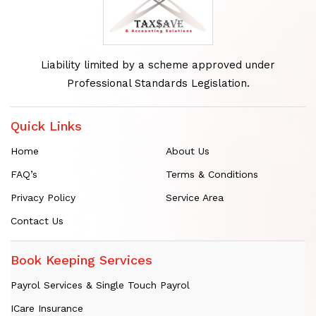
Liability limited by a scheme approved under
Professional Standards Legislation.
Quick Links
Home
About Us
FAQ’s
Terms & Conditions
Privacy Policy
Service Area
Contact Us
Book Keeping Services
Payrol Services & Single Touch Payrol
ICare Insurance