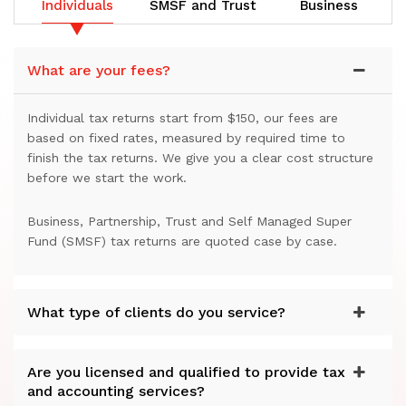
Individuals
SMSF and Trust
Business
What are your fees?
Individual tax returns start from $150, our fees are
based on fixed rates, measured by required time to
finish the tax returns. We give you a clear cost structure
before we start the work.
Business, Partnership, Trust and Self Managed Super
Fund (SMSF) tax returns are quoted case by case.
What type of clients do you service?
Are you licensed and qualified to provide tax
and accounting services?