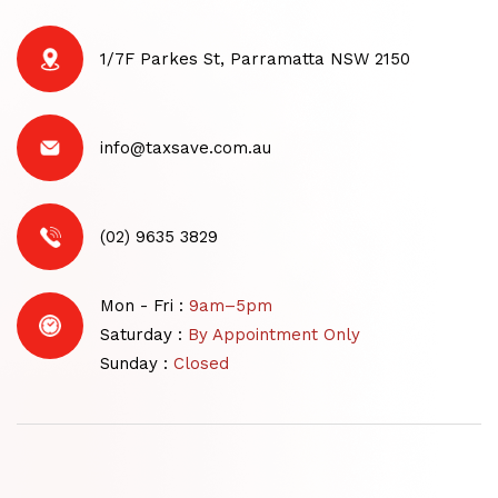
1/7F Parkes St, Parramatta NSW 2150
info@taxsave.com.au
(02) 9635 3829
Mon - Fri :
9am–5pm
Saturday :
By Appointment Only
Sunday :
Closed