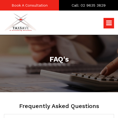
Book A Consultation
Call: 02 9635 3829
FAQ's
Frequently Asked Questions