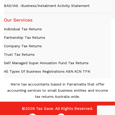
BAS/IAS -Business/Instalment Activity Statement
Our Services
Individual Tax Returns
Partnership Tax Returns
Company Tax Returns
Trust Tax Returns
Self Managed Super Annuation Fund Tax Returns
All Types Of Business Registrations ABN ACN TFN
We're tax accountants based in Parramatta that offer
accounting services to small business entities and income
tax returns Australia wide.
©2026 Tax Save. All Rights Reserved.