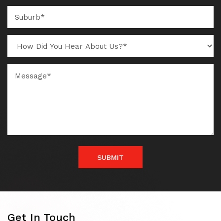
SUBMIT
Get In Touch