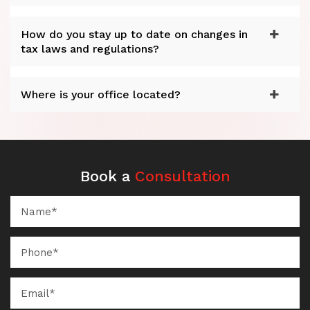
How do you stay up to date on changes in
tax laws and regulations?
Where is your office located?
Book a
Consultation