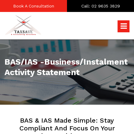
Book A Consultation
Call: 02 9635 3829
BAS/IAS -Business/Instalment
Activity Statement
BAS & IAS Made Simple: Stay
Compliant And Focus On Your