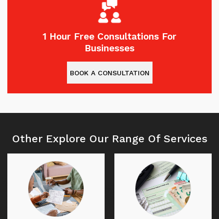
1 Hour Free Consultations For
Businesses
BOOK A CONSULTATION
Other Explore Our Range Of Services