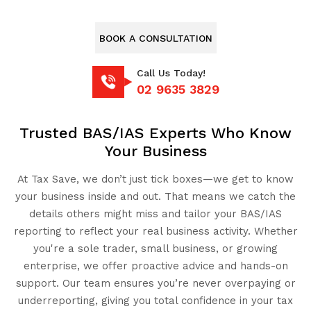
BOOK A CONSULTATION
Call Us Today!
02 9635 3829
Trusted BAS/IAS Experts Who Know
Your Business
At Tax Save, we don’t just tick boxes—we get to know
your business inside and out. That means we catch the
details others might miss and tailor your BAS/IAS
reporting to reflect your real business activity. Whether
you're a sole trader, small business, or growing
enterprise, we offer proactive advice and hands-on
support. Our team ensures you’re never overpaying or
underreporting, giving you total confidence in your tax