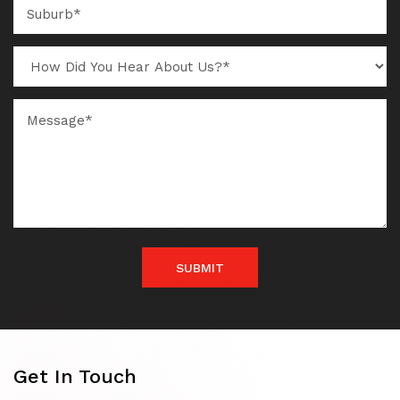
SUBMIT
Get In Touch