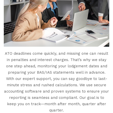
ATO deadlines come quickly, and missing one can result
in penalties and interest charges. That’s why we stay
one step ahead, monitoring your lodgement dates and
preparing your BAS/IAS statements well in advance.
With our expert support, you can say goodbye to last-
minute stress and rushed calculations. We use secure
accounting software and proven systems to ensure your
reporting is seamless and compliant. Our goal is to
keep you on track—month after month, quarter after
quarter.