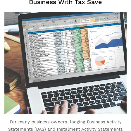
Business With Tax Save
For many business owners, lodging Business Activity
Statements (BAS) and Instalment Activity Statements