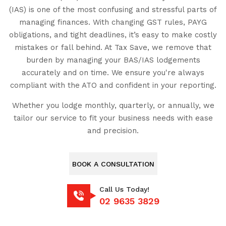
(IAS) is one of the most confusing and stressful parts of
managing finances. With changing GST rules, PAYG
obligations, and tight deadlines, it’s easy to make costly
mistakes or fall behind. At Tax Save, we remove that
burden by managing your BAS/IAS lodgements
accurately and on time. We ensure you're always
compliant with the ATO and confident in your reporting.
Whether you lodge monthly, quarterly, or annually, we
tailor our service to fit your business needs with ease
and precision.
BOOK A CONSULTATION
Call Us Today!
02 9635 3829