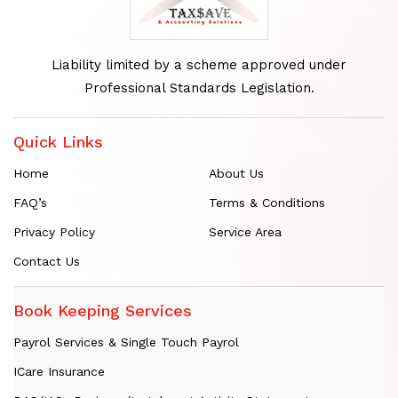
Liability limited by a scheme approved under
Professional Standards Legislation.
Quick Links
Home
About Us
FAQ’s
Terms & Conditions
Privacy Policy
Service Area
Contact Us
Book Keeping Services
Payrol Services & Single Touch Payrol
ICare Insurance