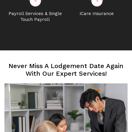
Payroll Services & Single
iCare Insurance
Touch Payroll
Never Miss A Lodgement Date Again
With Our Expert Services!