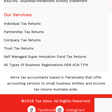
BAS/IAS -Business/Instalment Activity Statement
Our Services
Individual Tax Returns
Partnership Tax Returns
Company Tax Returns
Trust Tax Returns
Self Managed Super Annuation Fund Tax Returns
All Types Of Business Registrations ABN ACN TFN
We're tax accountants based in Parramatta that offer
accounting services to small business entities and income
tax returns Australia wide.
©2026 Tax Save. All Rights Reserved.
Facebook
Instagram