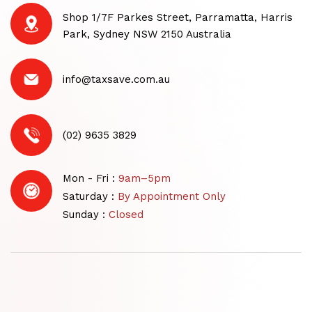
Shop 1/7F Parkes Street, Parramatta, Harris
Park, Sydney NSW 2150 Australia
info@taxsave.com.au
(02) 9635 3829
Mon - Fri :
9am–5pm
Saturday :
By Appointment Only
Sunday :
Closed