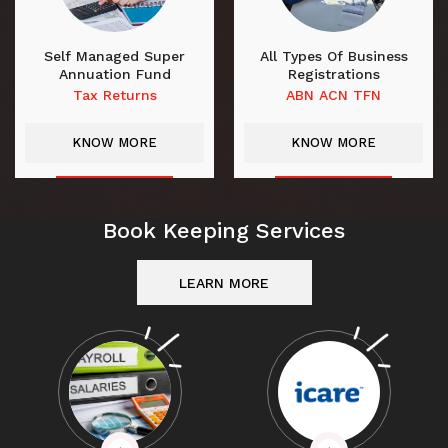
Self Managed Super
All Types Of Business
Annuation Fund
Registrations
Tax Returns
ABN ACN TFN
KNOW MORE
KNOW MORE
Book Keeping Services
LEARN MORE