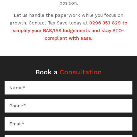
position.
Let us handle the paperwork while you focus on
growth. Contact Tax Save today at
0296 353 829 to
simplify your BAS/IAS lodgements and stay ATO-
compliant with ease.
Book a
Consultation