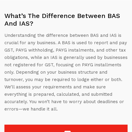
What’s The Difference Between BAS
And IAS?
Understanding the difference between BAS and IAS is
crucial for any business. A BAS is used to report and pay
GST, PAYG withholding, PAYG instalments, and other tax
obligations, while an IAS is generally used by businesses
not registered for GST, focusing on PAYG installments
only. Depending on your business structure and
turnover, you may be required to lodge either or both.
We’ll assess your requirements and make sure
everything is prepared, calculated, and submitted
accurately. You won’t have to worry about deadlines or
errors—we handle it all.