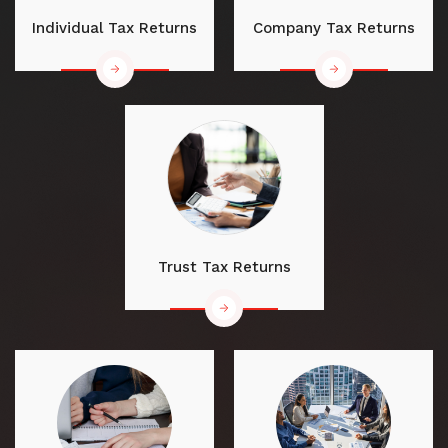
Individual Tax Returns
Company Tax Returns
Trust Tax Returns