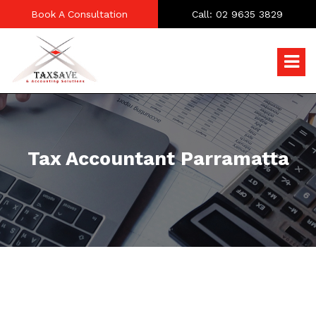
Book A Consultation
Call: 02 9635 3829
Tax Accountant Parramatta