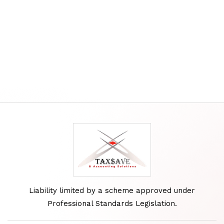
Liability limited by a scheme approved under
Professional Standards Legislation.