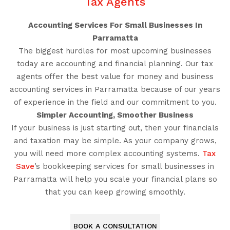
Tax Agents
Accounting Services For Small Businesses In
Parramatta
The biggest hurdles for most upcoming businesses
today are accounting and financial planning. Our tax
agents offer the best value for money and business
accounting services in Parramatta because of our years
of experience in the field and our commitment to you.
Simpler Accounting, Smoother Business
If your business is just starting out, then your financials
and taxation may be simple. As your company grows,
you will need more complex accounting systems.
Tax
Save
’s bookkeeping services for small businesses in
Parramatta will help you scale your financial plans so
that you can keep growing smoothly.
BOOK A CONSULTATION