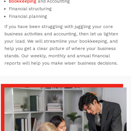
Bookkeeping
and Accounting
Financial structuring
Financial planning
If you have been struggling with juggling your core
business activities and accounting, then let us lighten
your load. We will streamline your bookkeeping, and
help you get a clear picture of where your business
stands. Our weekly, monthly and annual financial
reports will help you make wiser business decisions.