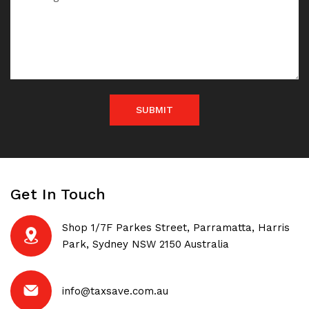
SUBMIT
Get In Touch
Shop 1/7F Parkes Street, Parramatta, Harris
Park, Sydney NSW 2150 Australia
info@taxsave.com.au