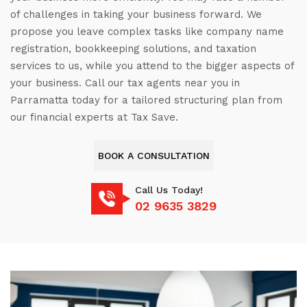
of challenges in taking your business forward. We
propose you leave complex tasks like company name
registration, bookkeeping solutions, and taxation
services to us, while you attend to the bigger aspects of
your business. Call our tax agents near you in
Parramatta today for a tailored structuring plan from
our financial experts at Tax Save.
BOOK A CONSULTATION
Call Us Today!
02 9635 3829