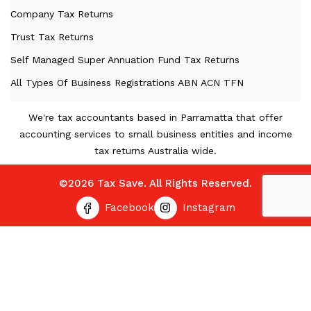
Company Tax Returns
Trust Tax Returns
Self Managed Super Annuation Fund Tax Returns
All Types Of Business Registrations ABN ACN TFN
We're tax accountants based in Parramatta that offer
accounting services to small business entities and income
tax returns Australia wide.
©2026 Tax Save. All Rights Reserved.
Facebook
Instagram