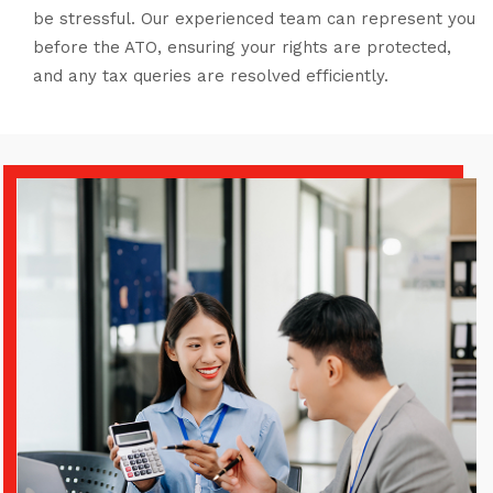
be stressful. Our experienced team can represent you
before the ATO, ensuring your rights are protected,
and any tax queries are resolved efficiently.