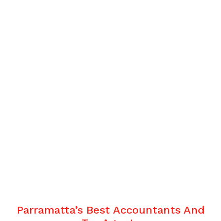
Parramatta’s Best Accountants And