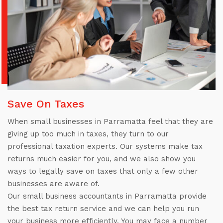
Save On Taxes
When small businesses in Parramatta feel that they are
giving up too much in taxes, they turn to our
professional taxation experts. Our systems make tax
returns much easier for you, and we also show you
ways to legally save on taxes that only a few other
businesses are aware of.
Our small business accountants in Parramatta provide
the best tax return service and we can help you run
your business more efficiently. You may face a number