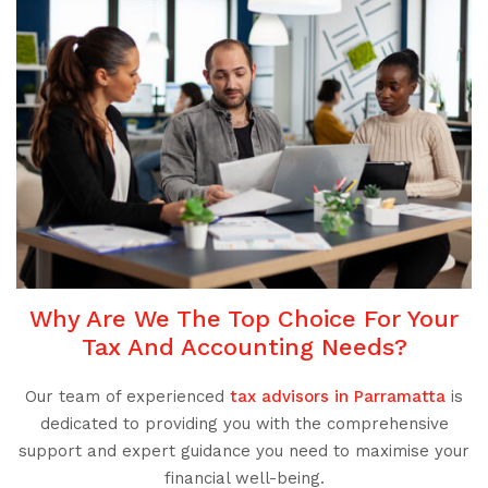
Why Are We The Top Choice For Your
Tax And Accounting Needs?
Our team of experienced
tax advisors in Parramatta
is
dedicated to providing you with the comprehensive
support and expert guidance you need to maximise your
financial well-being.