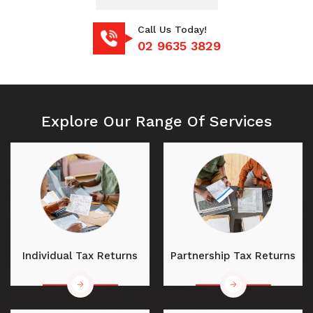
Call Us Today!
02 9635 3829
Explore Our Range Of Services
Individual Tax Returns
Partnership Tax Returns