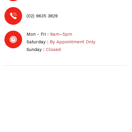
(02) 9635 3829
Mon - Fri :
9am–5pm
Saturday :
By Appointment Only
Sunday :
Closed