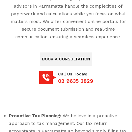
advisors in Parramatta handle the complexities of
paperwork and calculations while you focus on what
matters most. We offer convenient online portals for
secure document submission and real-time
communication, ensuring a seamless experience.
BOOK A CONSULTATION
Call Us Today!
02 9635 3829
Proactive Tax Planning:
We believe in a proactive
approach to tax management. Our tax return
accountants in Parramatta go beyond simply filing tax