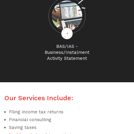
BAS/IAS -
Business/Instalment
Activity Statement
Our Services Include:
Filing income tax returns
Financial consulting
Saving taxes