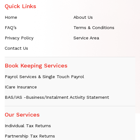
Quick Links
Home
About Us
FAQ’s
Terms & Conditions
Privacy Policy
Service Area
Contact Us
Book Keeping Services
Payrol Services & Single Touch Payrol
ICare Insurance
BAS/IAS -Business/Instalment Activity Statement
Our Services
Individual Tax Returns
Partnership Tax Returns