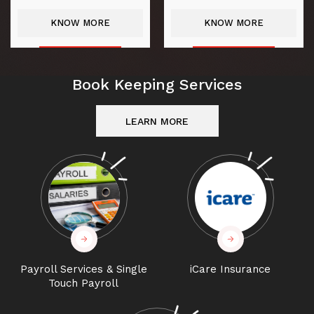
KNOW MORE
KNOW MORE
Book Keeping Services
LEARN MORE
Payroll Services & Single
iCare Insurance
Touch Payroll