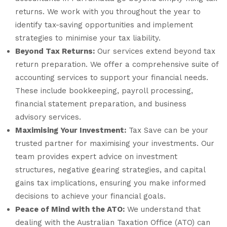
returns. We work with you throughout the year to
identify tax-saving opportunities and implement
strategies to minimise your tax liability.
Beyond Tax Returns:
Our services extend beyond tax
return preparation. We offer a comprehensive suite of
accounting services to support your financial needs.
These include bookkeeping, payroll processing,
financial statement preparation, and business
advisory services.
Maximising Your Investment:
Tax Save can be your
trusted partner for maximising your investments. Our
team provides expert advice on investment
structures, negative gearing strategies, and capital
gains tax implications, ensuring you make informed
decisions to achieve your financial goals.
Peace of Mind with the ATO:
We understand that
dealing with the Australian Taxation Office (ATO) can