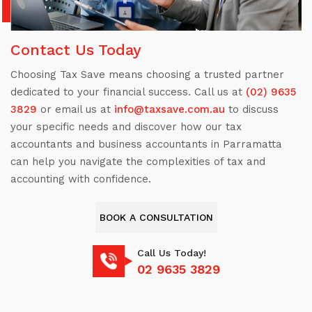
Contact Us Today
Choosing Tax Save means choosing a trusted partner
dedicated to your financial success. Call us at
(02) 9635
3829
or email us at
info@taxsave.com.au
to discuss
your specific needs and discover how our tax
accountants and business accountants in Parramatta
can help you navigate the complexities of tax and
accounting with confidence.
BOOK A CONSULTATION
Call Us Today!
02 9635 3829