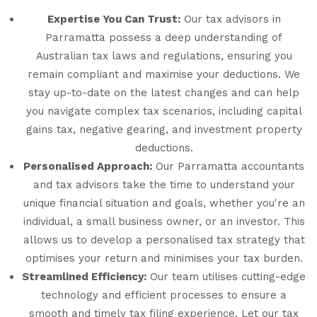
Expertise You Can Trust:
Our tax advisors in
Parramatta possess a deep understanding of
Australian tax laws and regulations, ensuring you
remain compliant and maximise your deductions. We
stay up-to-date on the latest changes and can help
you navigate complex tax scenarios, including capital
gains tax, negative gearing, and investment property
deductions.
Personalised Approach:
Our Parramatta accountants
and tax advisors take the time to understand your
unique financial situation and goals, whether you're an
individual, a small business owner, or an investor. This
allows us to develop a personalised tax strategy that
optimises your return and minimises your tax burden.
Streamlined Efficiency:
Our team utilises cutting-edge
technology and efficient processes to ensure a
smooth and timely tax filing experience. Let our tax