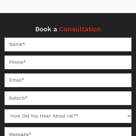
Book a
Consultation