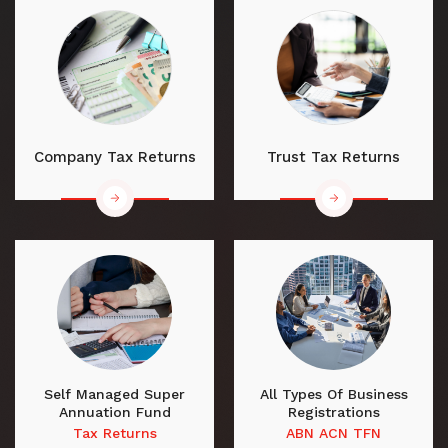
Company Tax Returns
Trust Tax Returns
Self Managed Super
All Types Of Business
Annuation Fund
Registrations
Tax Returns
ABN ACN TFN